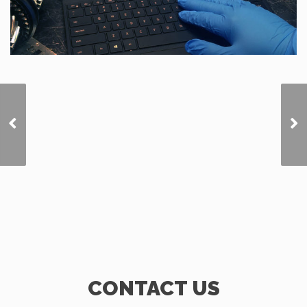
Warning Lites of
Southern Illinois
CONTACT US