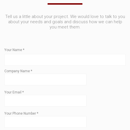
Tell us a little about your project. We would love to talk to you
about your needs and goals and discuss how we can help
you meet them.
Your Name
*
Company Name
*
Your Email
*
Your Phone Number
*