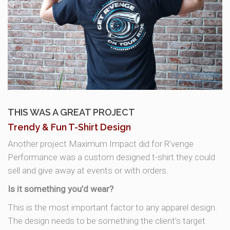
THIS WAS A GREAT PROJECT
Trendy & Fun T-Shirt Design
Another project Maximum Impact did for R’venge
Performance was a custom designed t-shirt they could
sell and give away at events or with orders.
Is it something you’d wear?
This is the most important factor to any apparel design.
The design needs to be something the client’s target