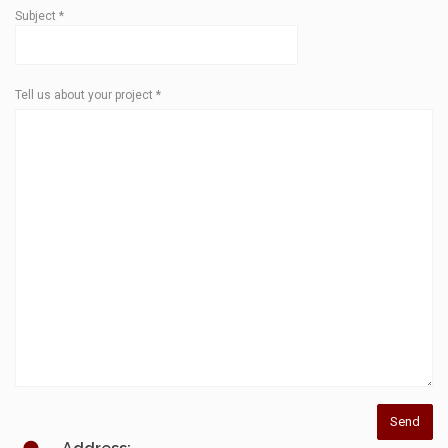
Subject
*
Tell us about your project
*