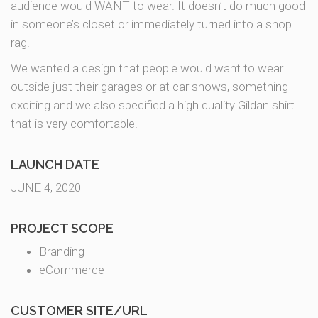
audience would WANT to wear. It doesn’t do much good
in someone’s closet or immediately turned into a shop
rag.
We wanted a design that people would want to wear
outside just their garages or at car shows, something
exciting and we also specified a high quality Gildan shirt
that is very comfortable!
LAUNCH DATE
JUNE 4, 2020
PROJECT SCOPE
Branding
eCommerce
CUSTOMER SITE/URL