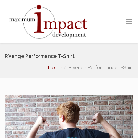
R’venge Performance T-Shirt
Home
R’venge Performance T-Shirt