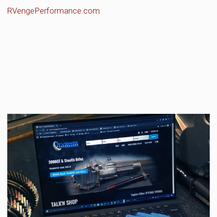
RVengePerformance.com