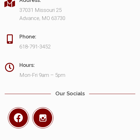
Address:
37031 Missouri 25
Advance, MO 63730
Phone:
618-791-3452
Hours:
Mon-Fri 9am – 5pm
Our Socials