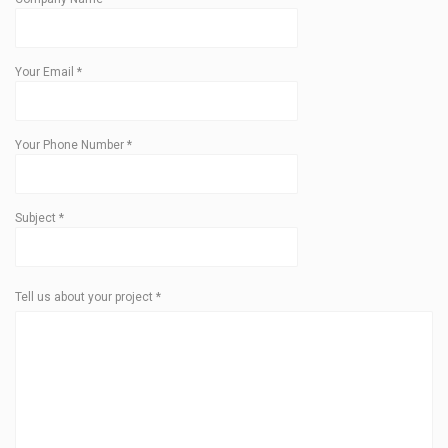
Your Email
*
Your Phone Number
*
Subject
*
Tell us about your project
*