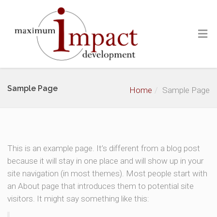
Sample Page
Home
Sample Page
This is an example page. It’s different from a blog post
because it will stay in one place and will show up in your
site navigation (in most themes). Most people start with
an About page that introduces them to potential site
visitors. It might say something like this: