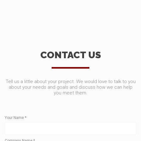
CONTACT US
Tell us a little about your project. We would love to talk to you
about your needs and goals and discuss how we can help
you meet them.
Your Name
*
Company Name
*