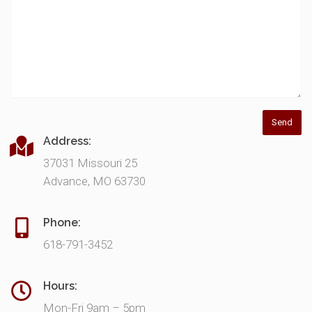
Address:
37031 Missouri 25
Advance, MO 63730
Phone:
618-791-3452
Hours:
Mon-Fri 9am – 5pm