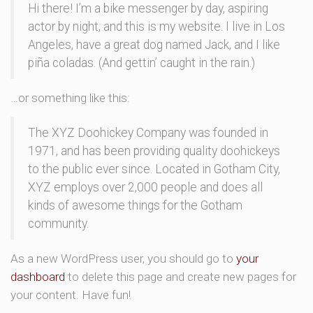
Hi there! I’m a bike messenger by day, aspiring
actor by night, and this is my website. I live in Los
Angeles, have a great dog named Jack, and I like
piña coladas. (And gettin’ caught in the rain.)
…or something like this:
The XYZ Doohickey Company was founded in
1971, and has been providing quality doohickeys
to the public ever since. Located in Gotham City,
XYZ employs over 2,000 people and does all
kinds of awesome things for the Gotham
community.
As a new WordPress user, you should go to
your
dashboard
to delete this page and create new pages for
your content. Have fun!