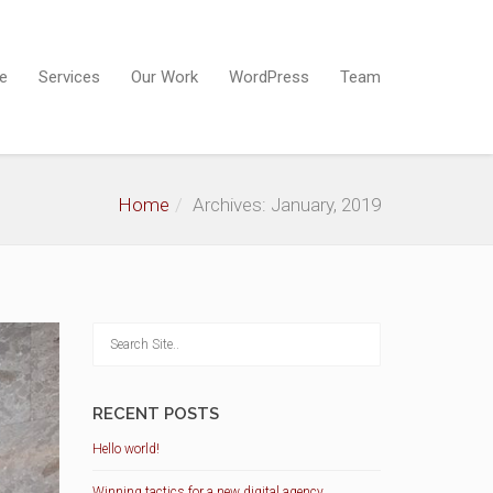
e
Services
Our Work
WordPress
Team
Home
Archives: January, 2019
RECENT POSTS
Hello world!
Winning tactics for a new digital agency