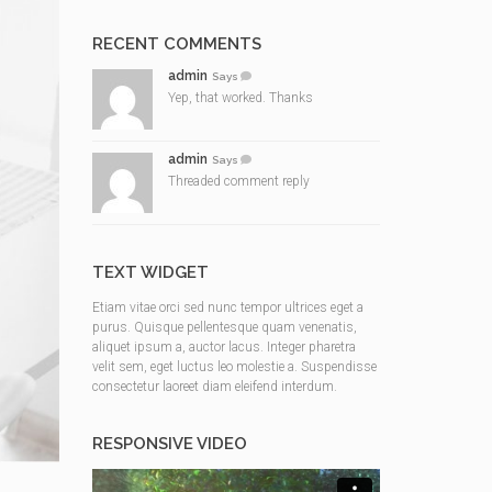
RECENT COMMENTS
admin
Says
Yep, that worked. Thanks
admin
Says
Threaded comment reply
TEXT WIDGET
Etiam vitae orci sed nunc tempor ultrices eget a
purus. Quisque pellentesque quam venenatis,
aliquet ipsum a, auctor lacus. Integer pharetra
velit sem, eget luctus leo molestie a. Suspendisse
consectetur laoreet diam eleifend interdum.
RESPONSIVE VIDEO