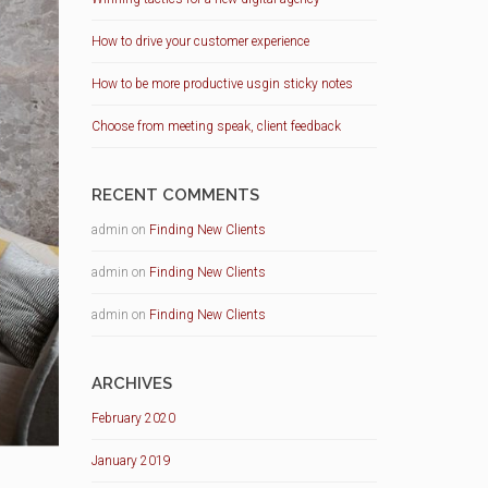
How to drive your customer experience
How to be more productive usgin sticky notes
Choose from meeting speak, client feedback
RECENT COMMENTS
admin
on
Finding New Clients
admin
on
Finding New Clients
admin
on
Finding New Clients
ARCHIVES
February 2020
January 2019