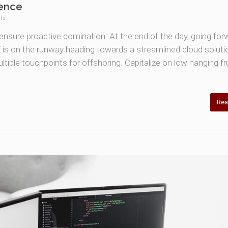
ience
ts
o ensure proactive domination. At the end of the day, going for
is on the runway heading towards a streamlined cloud soluti
ltiple touchpoints for offshoring. Capitalize on low hanging fru
Rea