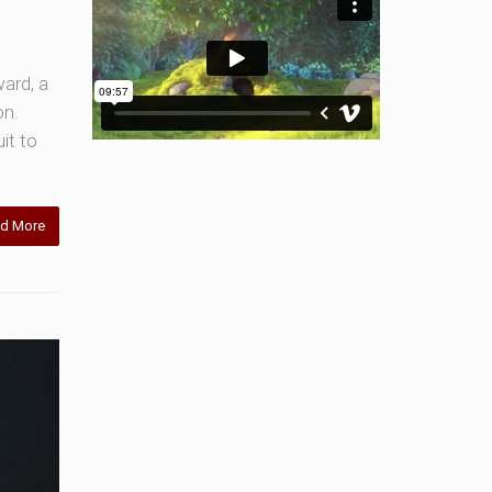
ward, a
on.
it to
d More