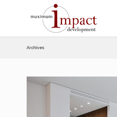
Archives