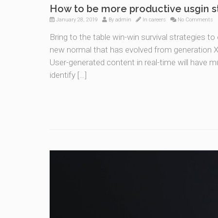
How to be more productive usgin s
January 28, 2019
By
admin
In
careers
No Comments
Bring to the table win-win survival strategies t
new normal that has evolved from generation X 
User-generated content in real-time will have mu
identify […]