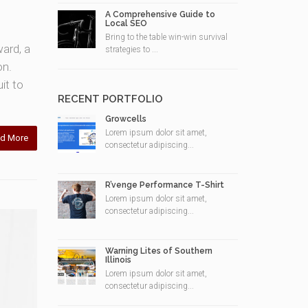
A Comprehensive Guide to
Local SEO
Bring to the table win-win survival
ward, a
strategies to ...
on.
it to
RECENT PORTFOLIO
Growcells
Lorem ipsum dolor sit amet,
d More
consectetur adipiscing...
R’venge Performance T-Shirt
Lorem ipsum dolor sit amet,
consectetur adipiscing...
Warning Lites of Southern
Illinois
Lorem ipsum dolor sit amet,
consectetur adipiscing...