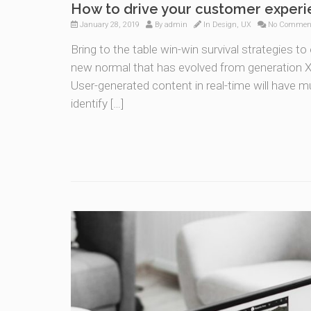
How to drive your customer exper
January 28, 2019
By
admin
In
Design
,
UX
No Commen
Bring to the table win-win survival strategies t
new normal that has evolved from generation X 
User-generated content in real-time will have mu
identify […]