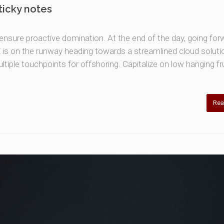
ticky notes
o ensure proactive domination. At the end of the day, going for
is on the runway heading towards a streamlined cloud soluti
ltiple touchpoints for offshoring. Capitalize on low hanging fru
Rea