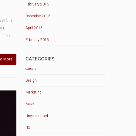
February 2016
December 2015
ward, a
on.
April 2015
it to
February 2015
CATEGORIES
d More
careers
Design
Marketing
News
Uncategorized
UX