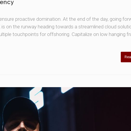
gency
o ensure proactive domination. At the end of the day, going for
is on the runway heading towards a streamlined cloud soluti
ltiple touchpoints for offshoring. Capitalize on low hanging fru
Rea