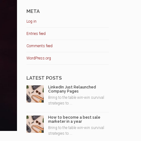
META
Log in
Entries feed
Comments feed
WordPress.org
LATEST POSTS
LinkedIn Just Relaunched
Company Pages
Bring to the table win-win survival
strategies to ...
How to become a best sale
marketer in a year
Bring to the table win-win survival
strategies to ...