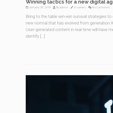
Winning tactics for a new digital a
January 28, 2019
By
admin
In
careers
No Comments
Bring to the table win-win survival strategies t
new normal that has evolved from generation X 
User-generated content in real-time will have mu
identify […]